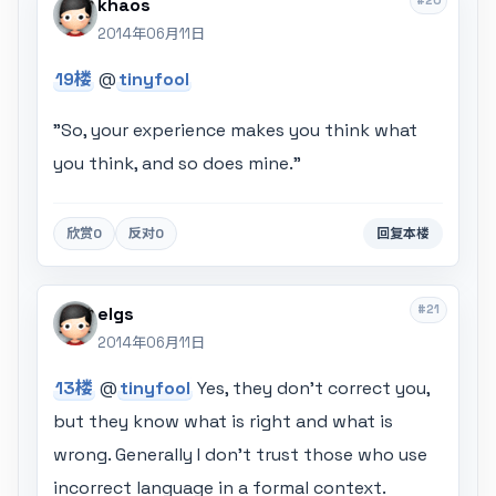
#20
khaos
2014年06月11日
19楼
@
tinyfool
"So, your experience makes you think what
you think, and so does mine."
欣赏
0
反对
0
回复本楼
#21
elgs
2014年06月11日
13楼
@
tinyfool
Yes, they don't correct you,
but they know what is right and what is
wrong. Generally I don't trust those who use
incorrect language in a formal context.