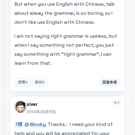
But when you use English with Chinese, talk
about alway the grammar, is so boring, so I
don't like use English with Chinese.
I am not saying right grammar is useless, but
when I say something not perfect, you just
say something with "right grammar", I can
learn from that.
欣赏
0
反对
0
回复本楼
#11
sixer
2014年06月11日
7楼
@
Wooky
Thanks，i need your kind of
help and you will be appreciated for your