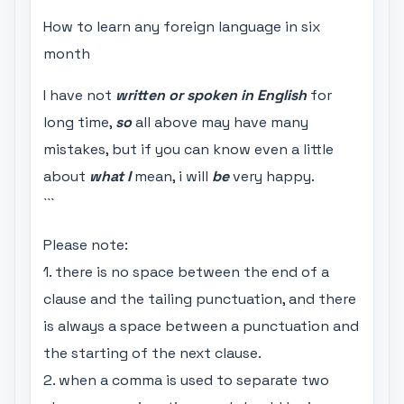
How to learn any foreign language in six
month
I have not
written or spoken in English
for
long time,
so
all above may have many
mistakes, but if you can know even a little
about
what I
mean, i will
be
very happy.
```
Please note:
1. there is no space between the end of a
clause and the tailing punctuation, and there
is always a space between a punctuation and
the starting of the next clause.
2. when a comma is used to separate two