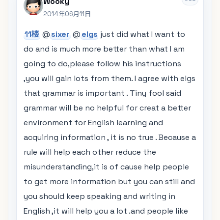
Wooky
2014年06月11日
11楼
@
sixer
@
elgs
just did what I want to
do and is much more better than what I am
going to do,please follow his instructions
,you will gain lots from them. I agree with elgs
that grammar is important . Tiny fool said
grammar will be no helpful for creat a better
environment for English learning and
acquiring information , it is no true . Because a
rule will help each other reduce the
misunderstanding,it is of cause help people
to get more information but you can still and
you should keep speaking and writing in
English ,it will help you a lot .and people like