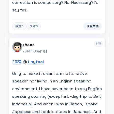
correction is compulsory? No. Necessary? I'd
say Yes.
欣赏
0
反对
0
回复本楼
#15
khaos
2014年06月11日
13楼
@
tinyfool
Only to make it clear: I am not a native
speaker, nor living in an English speaking
environment. I have never been to any English
speaking country (except a 5-day trip to Bali,
Indonesia). And when I was in Japan, I spoke
Japanese and took lectures in Japanese. And