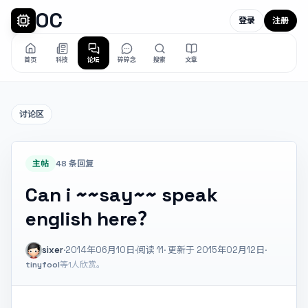
OC
登录
注册
首页
科技
论坛
碎碎念
搜索
文章
讨论区
主帖
48 条回复
Can i ~~say~~ speak
english here？
sixer
·
2014年06月10日
·
阅读
11
· 更新于 2015年02月12日
·
tinyfool
等1人欣赏。