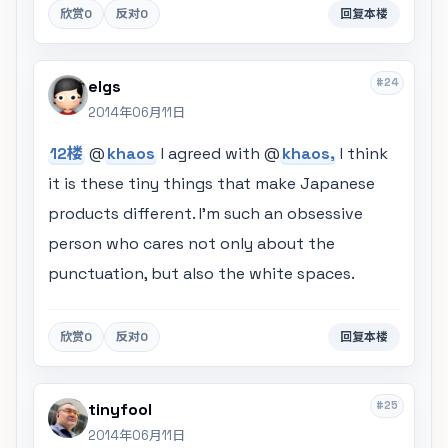
欣赏
0
反对
0
回复本楼
#24
elgs
2014年06月11日
12楼
@
khaos
I agreed with @
khaos,
I think
it is these tiny things that make Japanese
products different. I'm such an obsessive
person who cares not only about the
punctuation, but also the white spaces.
欣赏
0
反对
0
回复本楼
#25
tinyfool
2014年06月11日