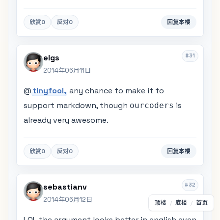
欣赏
0
反对
0
回复本楼
#31
elgs
2014年06月11日
@
tinyfool,
any chance to make it to
support markdown, though
is
ourcoders
already very awesome.
欣赏
0
反对
0
回复本楼
#32
sebastianv
2014年06月12日
顶楼
/
底楼
/
首页
LOL the argument looks better in english even