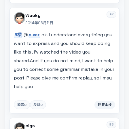
#7
Wooky
2014年06月11日
6楼
@
sixer
ok. I understand every thing you
want to express and you should keep doing
like this . I'v watched the video you
shared.And If you do not mind, I want to help
you to correct some grammar mistake in your
post. Please give me confirm replay, so I may
help you
欣赏
0
反对
0
回复本楼
#8
elgs