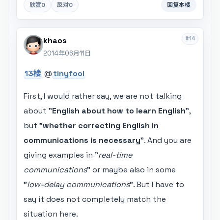
欣赏
0
反对
0
回复本楼
#14
khaos
2014年06月11日
13楼
@
tinyfool
First, I would rather say, we are not talking
about "
English about how to learn English
",
but "
whether correcting English in
communications is necessary
". And you are
giving examples in "
real-time
communications
" or maybe also in some
"
low-delay communications
". But I have to
say it does not completely match the
situation here.