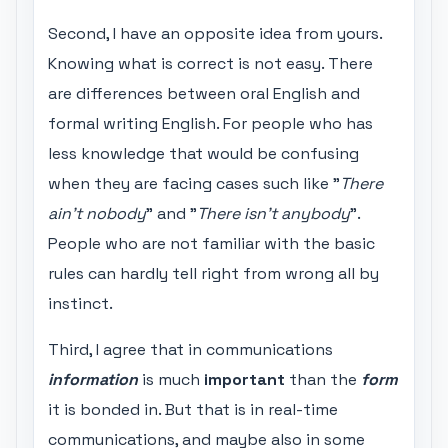
Second, I have an opposite idea from yours.
Knowing what is correct is not easy. There
are differences between oral English and
formal writing English. For people who has
less knowledge that would be confusing
when they are facing cases such like "
There
ain't nobody
" and "
There isn't anybody
".
People who are not familiar with the basic
rules can hardly tell right from wrong all by
instinct.
Third, I agree that in communications
information
is much
important
than the
form
it is bonded in. But that is in real-time
communications, and maybe also in some