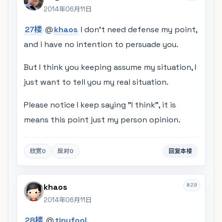
2014年06月11日
27楼
@
khaos
I don't need defense my point,
and i have no intention to persuade you.
But I think you keeping assume my situation, I
just want to tell you my real situation.
Please notice I keep saying "I think", it is
means this point just my person opinion.
欣赏
0
反对
0
回复本楼
#29
khaos
2014年06月11日
28楼
@
tinyfool