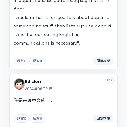
in Japan, because you already say that at 12
floor.
I would rather listen you talk about Japan, or
some coding stuff than listen you talk about
"whether correcting English in
communications is necessary".
欣赏
0
反对
0
回复本楼
#17
Edision
2014年06月11日
我是来说中文的。。。
欣赏
0
反对
0
回复本楼