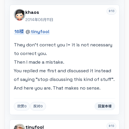
#18
khaos
2014年06月11日
16楼
@
tinyfool
They don't correct you != it is not necessary
to correct you.
Then I made a mistake.
You replied me first and discussed it instead
of saying "stop discussing this kind of stuff".
And here you are. That makes no sense.
欣赏
0
反对
0
回复本楼
#19
tinyfool