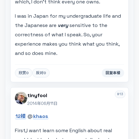
which, I don't think every one owns.
I was in Japan for my undergraduate life and
the Japanese are
very
sensitive to the
correctness of what I speak. So, your
experience makes you think what you think,
and so does mine.
欣赏
0
反对
0
回复本楼
#13
tinyfool
2014年06月11日
12楼
@
khaos
First,I want learn some English about real