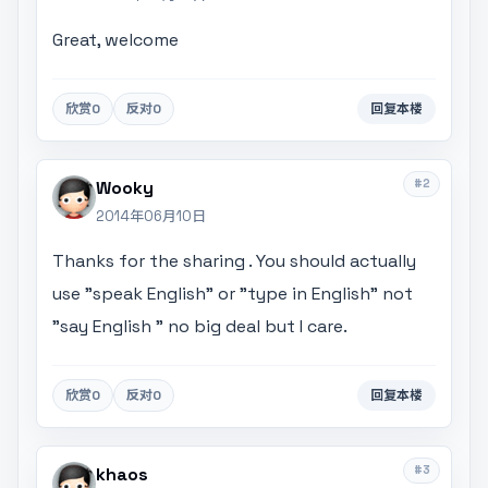
Great, welcome
欣赏
0
反对
0
回复本楼
#2
Wooky
2014年06月10日
Thanks for the sharing . You should actually
use "speak English" or "type in English" not
"say English " no big deal but I care.
欣赏
0
反对
0
回复本楼
#3
khaos