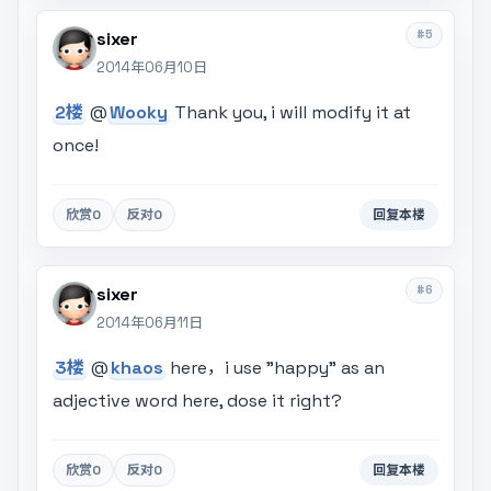
#5
sixer
2014年06月10日
2楼
@
Wooky
Thank you, i will modify it at
once!
欣赏
0
反对
0
回复本楼
#6
sixer
2014年06月11日
3楼
@
khaos
here，i use "happy" as an
adjective word here, dose it right?
欣赏
0
反对
0
回复本楼