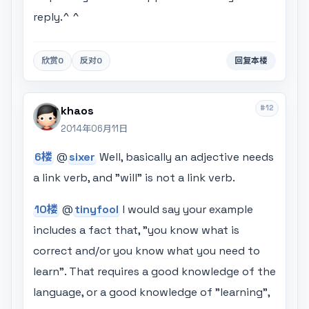
reply.^ ^
欣赏
0
反对
0
回复本楼
#12
khaos
2014年06月11日
6楼
@
sixer
Well, basically an adjective needs
a link verb, and "will" is not a link verb.
10楼
@
tinyfool
I would say your example
includes a fact that, "you know what is
correct and/or you know what you need to
learn". That requires a good knowledge of the
language, or a good knowledge of "learning",