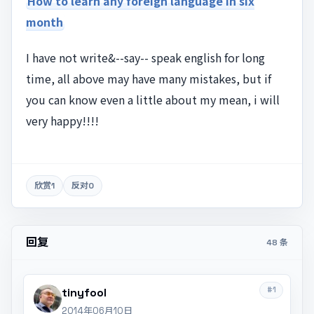
How to learn any foreign language in six
month
I have not write&--say-- speak english for long
time, all above may have many mistakes, but if
you can know even a little about my mean, i will
very happy!!!!
欣赏
1
反对
0
回复
48 条
#1
tinyfool
2014年06月10日