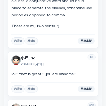
clauses, a conjunctive word should be in
place to separate the clauses, otherwise use
period as opposed to comma.
These are my two cents. :)
欣赏
0
反对
0
回复本楼
#9
小坏Eric
2014年06月11日
lol~ that is great~ you are awsome~
欣赏
0
反对
0
回复本楼
#10