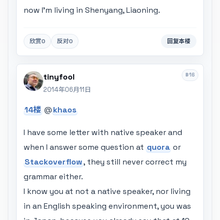
now I'm living in Shenyang, Liaoning.
欣赏
0
反对
0
回复本楼
#16
tinyfool
2014年06月11日
14楼
@
khaos
I have some letter with native speaker and
when I answer some question at
quora
or
Stackoverflow
, they still never correct my
grammar either.
I know you at not a native speaker, nor living
in an English speaking environment, you was