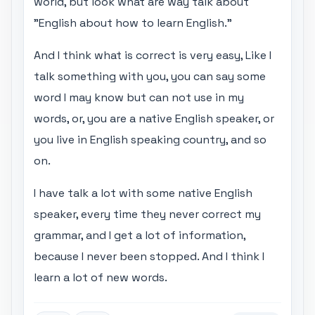
world, but look what are way talk about
"English about how to learn English."
And I think what is correct is very easy, Like I
talk something with you, you can say some
word I may know but can not use in my
words, or, you are a native English speaker, or
you live in English speaking country, and so
on.
I have talk a lot with some native English
speaker, every time they never correct my
grammar, and I get a lot of information,
because I never been stopped. And I think I
learn a lot of new words.