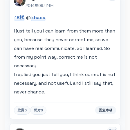
2014年06月11日
18楼
@
khaos
I just tell you I can learn from them more than
you, because they never correct me, so we
can have real communicate. So I learned. So
from my point way, correct me is not
necessary.
I replied you just tell you, I think correct is not
necessary, and not useful, and I still say that,
never change.
欣赏
0
反对
0
回复本楼