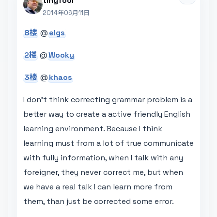
tinyfool
2014年06月11日
8楼
@
elgs
2楼
@
Wooky
3楼
@
khaos
I don't think correcting grammar problem is a
better way to create a active friendly English
learning environment. Because I think
learning must from a lot of true communicate
with fully information, when I talk with any
foreigner, they never correct me, but when
we have a real talk I can learn more from
them, than just be corrected some error.