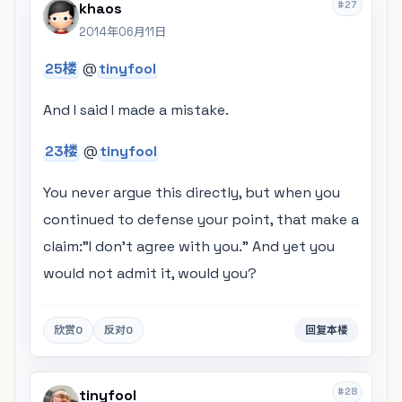
#27
khaos
2014年06月11日
25楼
@
tinyfool
And I said I made a mistake.
23楼
@
tinyfool
You never argue this directly, but when you
continued to defense your point, that make a
claim:"I don't agree with you." And yet you
would not admit it, would you?
欣赏
0
反对
0
回复本楼
#28
tinyfool