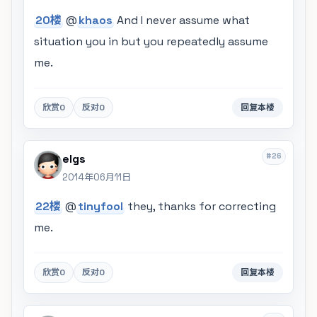
20楼
@
khaos
And I never assume what
situation you in but you repeatedly assume
me.
欣赏
0
反对
0
回复本楼
#26
elgs
2014年06月11日
22楼
@
tinyfool
they, thanks for correcting
me.
欣赏
0
反对
0
回复本楼