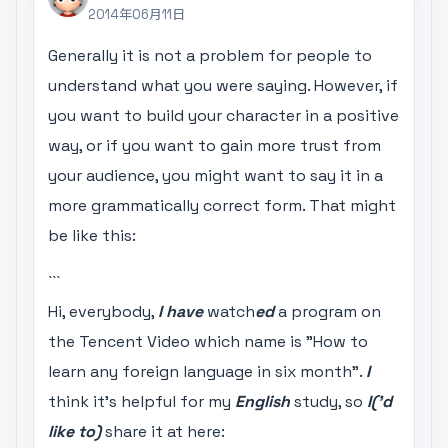
2014年06月11日
Generally it is not a problem for people to
understand what you were saying. However, if
you want to build your character in a positive
way, or if you want to gain more trust from
your audience, you might want to say it in a
more grammatically correct form. That might
be like this:
```
Hi, everybody,
I have
watch
ed
a program on
the Tencent Video which name is "How to
learn any foreign language in six month".
I
think it's helpful for my
English
study, so
I('d
like to)
share it at here: