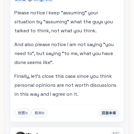
Please notice I keep "assuming" your
situation by "assuming" what the guys you
talked to think, not what you think.
And also please notice I am not saying "you
need to", but saying "to me, what you have
done seems like".
Finally, let's close this case since you think
personal opinions are not worth discussions
in this way and I agree on it.
欣赏
0
反对
0
回复本楼
#30