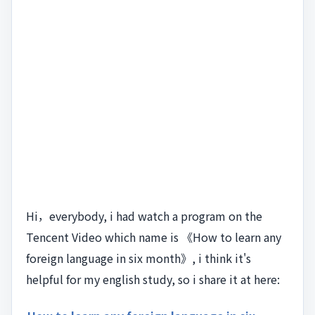
Hi，everybody, i had watch a program on the
Tencent Video which name is 《How to learn any
foreign language in six month》, i think it's
helpful for my english study, so i share it at here: