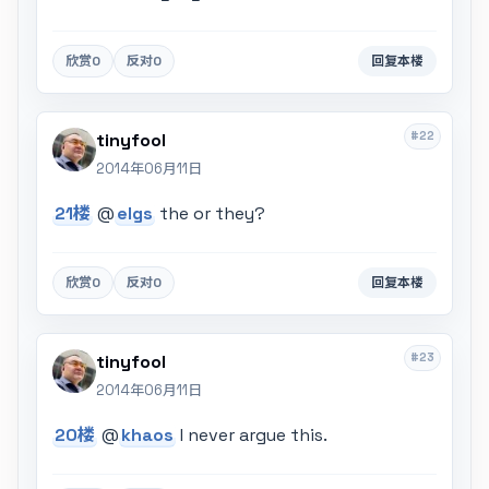
欣赏
0
反对
0
回复本楼
#22
tinyfool
2014年06月11日
21楼
@
elgs
the or they?
欣赏
0
反对
0
回复本楼
#23
tinyfool
2014年06月11日
20楼
@
khaos
I never argue this.