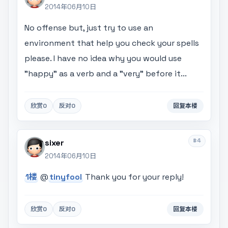
2014年06月10日
No offense but, just try to use an
environment that help you check your spells
please. I have no idea why you would use
"happy" as a verb and a "very" before it...
欣赏
0
反对
0
回复本楼
#4
sixer
2014年06月10日
1楼
@
tinyfool
Thank you for your reply!
欣赏
0
反对
0
回复本楼