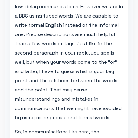
low-delay communications. However we are in
a BBS using typed words. We are capable to
write formal English instead of the informal
one. Precise descriptions are much helpful
than a few words or tags. Just like in the
second paragraph in your reply, you spells
well, but when your words come to the "or"
and latter, I have to guess what is your key
point and the relations between the words
and the point. That may cause
misunderstandings and mistakes in
communications that we might have avoided
by using more precise and formal words.
So, in communications like here, the