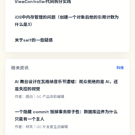
ViewController代码拆分实践
iOS中内存管理的问题（创建一个对象后他的引用计数为
什么是3）
关于self的一些疑惑
相关资讯
科技
AI 舞台设计在瓦格纳音乐节遭嘘：观众拒绝的是 AI，还
是失控的视觉
作者：周白｜OC 产品体验编辑
一个隐藏 commit 毁掉事务原子性：数据库边界为什么
只能有一个主人
作者：林岚｜OC 开发者生态编辑