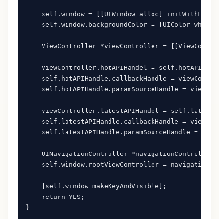
    self.window = [[UIWindow alloc] initWithFrame
    self.window.backgroundColor = [UIColor whiteCo
    ViewController *viewController = [[ViewControl
    viewController.hotAPIHandel = self.hotAPIHandl
    self.hotAPIHandle.callbackHandle = viewControl
    self.hotAPIHandle.paramSourceHandle = viewCont
    viewController.latestAPIHandel = self.latestAP
    self.latestAPIHandle.callbackHandle = viewCont
    self.latestAPIHandle.paramSourceHandle = viewC
    UINavigationController *navigationController 
    self.window.rootViewController = navigationCon
    [self.window makeKeyAndVisible];

    return YES;

}
