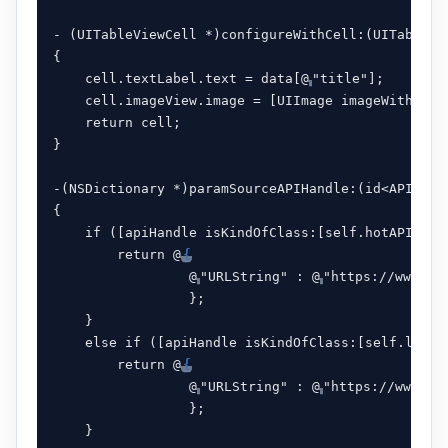
- (UITableViewCell *)configureWithCell:(UITableVi
{

    cell.textLabel.text = data[@
"title"];

    cell.imageView.image = [UIImage imageWithData
    return cell;

}

-(NSDictionary *)paramSourceAPIHandle:(id<APIInter
{

    if ([apiHandle isKindOfClass:[self.hotAPIHande
        return @
{
                 @
"URLString" : @
"https://www.v2
                 };

    }

    else if ([apiHandle isKindOfClass:[self.latest
        return @
{
                 @
"URLString" : @
"https://www.v2
                 };

    }
