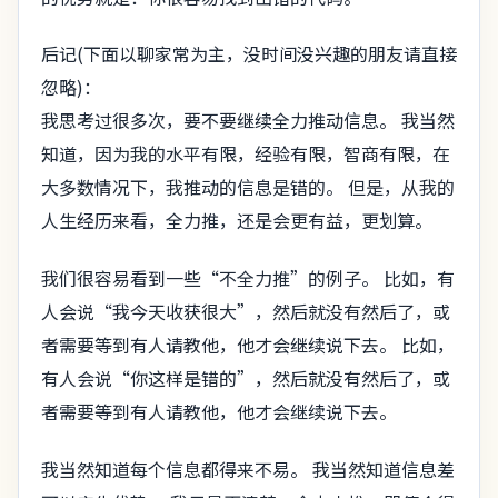
后记(下面以聊家常为主，没时间没兴趣的朋友请直接
忽略)：
我思考过很多次，要不要继续全力推动信息。 我当然
知道，因为我的水平有限，经验有限，智商有限，在
大多数情况下，我推动的信息是错的。 但是，从我的
人生经历来看，全力推，还是会更有益，更划算。
我们很容易看到一些“不全力推”的例子。 比如，有
人会说“我今天收获很大”，然后就没有然后了，或
者需要等到有人请教他，他才会继续说下去。 比如，
有人会说“你这样是错的”，然后就没有然后了，或
者需要等到有人请教他，他才会继续说下去。
我当然知道每个信息都得来不易。 我当然知道信息差