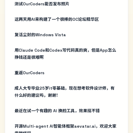
测试OurCoders能否发布照片
这两天用AI来构建了一个很棒的OC论坛精华区
复活尘封的Windows Vista
用Claude Code和Codex写代码真的爽，但是App怎么
挣钱还是很难啊
重返OurCoders
成人大专毕业25岁it零基础，现在想考软件设计师，有
什么好的建议吗，谢谢！
最近在试一个有趣的 AI 换脸工具，效果挺不错
开源Multi-agent AI智能体框架aevatar.ai，欢迎大家