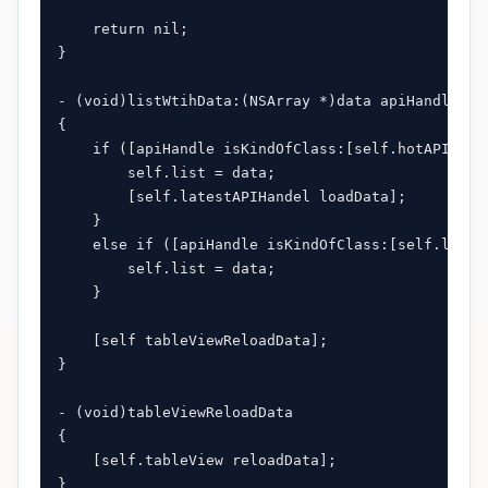
    return nil;

}

- (void)listWtihData:(NSArray *)data apiHandle:(id
{

    if ([apiHandle isKindOfClass:[self.hotAPIHande
        self.list = data;

        [self.latestAPIHandel loadData];

    }

    else if ([apiHandle isKindOfClass:[self.latest
        self.list = data;

    }

    [self tableViewReloadData];

}

- (void)tableViewReloadData

{

    [self.tableView reloadData];

}
