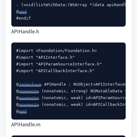
- (void)listWtihData:(NSArray *)data apiHandle:(id
@
end
APIHandle.h
#import <Foundation/Foundation.h>

#import "APIInterface.h"

#import "APIParamSourceInterface.h"

#import "APICallbackInterface.h"

@
interface
 APIHandle : NSObject<APIInterface>

@
property
 (nonatomic, strong) NSMutableData *rece
@
property
 (nonatomic, weak) id<APIParamSourceInte
@
property
 (nonatomic, weak) id<APICallbackInterfa
@
end
APIHandle.m