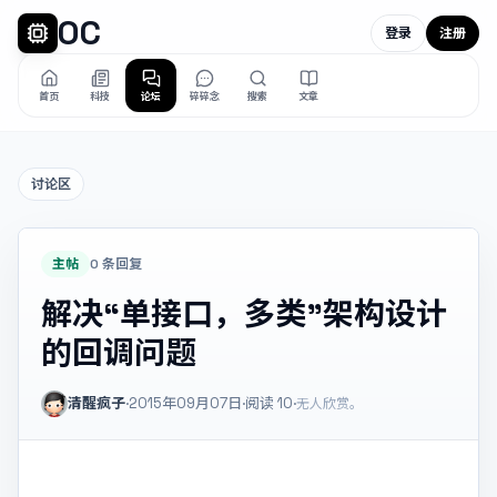
OC
登录
注册
首页
科技
论坛
碎碎念
搜索
文章
讨论区
主帖
0 条回复
解决“单接口，多类”架构设计
的回调问题
清醒疯子
·
2015年09月07日
·
阅读
10
·
无人欣赏。