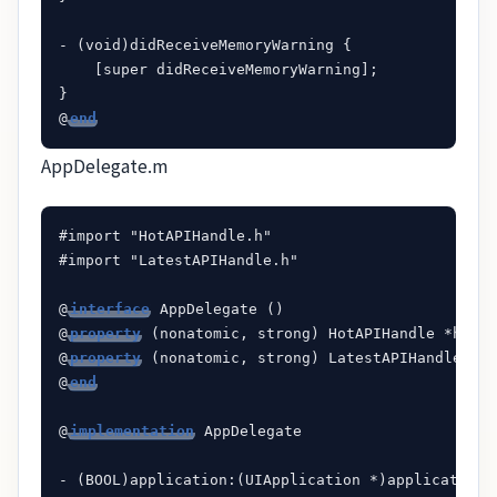
- (void)didReceiveMemoryWarning {

    [super didReceiveMemoryWarning];

}

@
end
AppDelegate.m
#import "HotAPIHandle.h"

#import "LatestAPIHandle.h"

@
interface
 AppDelegate ()

@
property
 (nonatomic, strong) HotAPIHandle *hotAP
@
property
 (nonatomic, strong) LatestAPIHandle *la
@
end
@
implementation
 AppDelegate

- (BOOL)application:(UIApplication *)application 