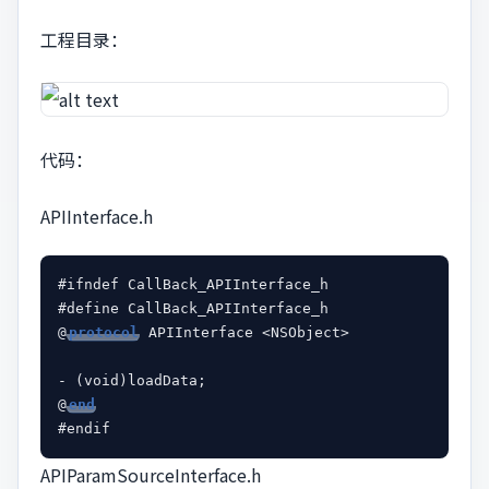
工程目录：
代码：
APIInterface.h
#ifndef CallBack_APIInterface_h

#define CallBack_APIInterface_h

@
protocol
 APIInterface <NSObject>

- (void)loadData;

@
end
APIParamSourceInterface.h