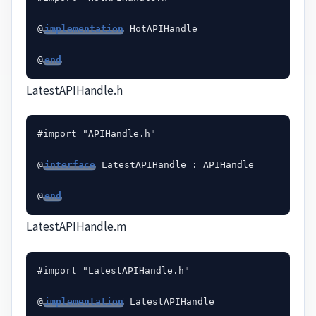
@
implementation
 HotAPIHandle

@
end
LatestAPIHandle.h
#import "APIHandle.h"

@
interface
 LatestAPIHandle : APIHandle

@
end
LatestAPIHandle.m
#import "LatestAPIHandle.h"

@
implementation
 LatestAPIHandle
