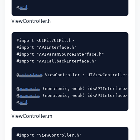
@
end
ViewController.h
#import <UIKit/UIKit.h>

#import "APIInterface.h"

#import "APIParamSourceInterface.h"

#import "APICallbackInterface.h"

@
interface
 ViewController : UIViewController<APIP
@
property
 (nonatomic, weak) id<APIInterface> hotA
@
property
 (nonatomic, weak) id<APIInterface> late
@
end
ViewController.m
#import "ViewController.h"
