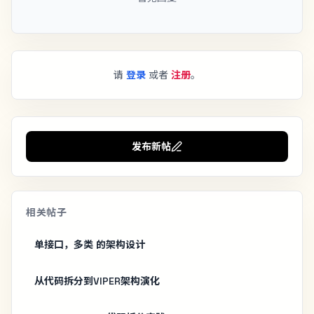
请
登录
或者
注册
。
发布新帖
相关帖子
单接口，多类 的架构设计
从代码拆分到VIPER架构演化