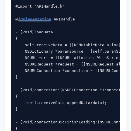
#import "APIHandle.h"

@
implementation
 APIHandle

- (void)loadData

{

    self.receiveData = [[NSMutableData alloc]init]
    NSDictionary *paramSource = [self.paramSource
    NSURL *url = [[NSURL alloc]initWithString:par
    NSURLRequest *request = [[NSURLRequest alloc]i
    NSURLConnection *connection = [[NSURLConnecti
}

- (void)connection:(NSURLConnection *)connection d
{

    [self.receiveData appendData:data];

}

- (void)connectionDidFinishLoading:(NSURLConnectio
{
