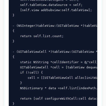
    self.tableView.dataSource = self;

    [self.view addSubview:self.tableView];

}

- (NSInteger)tableView:(UITableView *)tableView n
{

    return self.list.count;

}

- (UITableViewCell *)tableView:(UITableView *)tab
{

    static NSString *cellIdentifier = @
"cellIdent
    UITableViewCell *cell = [tableView dequeueReu
    if (!cell) {

        cell = [[UITableViewCell alloc]initWithSt
    }

    NSDictionary * data =self.list[indexPath.row];
    return [self configureWithCell:cell data:data]
}
