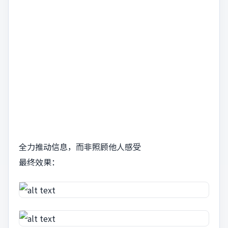
全力推动信息，而非照顾他人感受
最终效果：