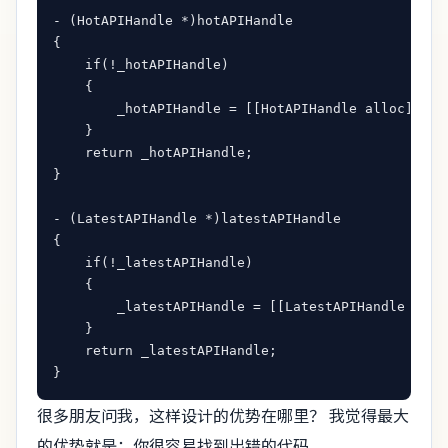
- (HotAPIHandle *)hotAPIHandle

{

    if(!_hotAPIHandle)

    {

        _hotAPIHandle = [[HotAPIHandle alloc] init
    }

    return _hotAPIHandle;

}

- (LatestAPIHandle *)latestAPIHandle

{

    if(!_latestAPIHandle)

    {

        _latestAPIHandle = [[LatestAPIHandle alloc
    }

    return _latestAPIHandle;

很多朋友问我，这样设计的优势在哪里？ 我觉得最大
的优势就是：你很容易找到出错的代码。