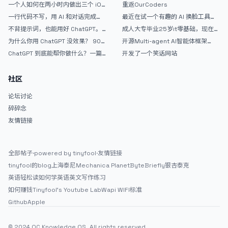
AntiGravity：独立开发者的新时代
的爽，但是App怎么挣钱还是很难啊
一个人如何在两小时内做出三个 iOS
重返OurCoders
武器
APP？｜AntiGravity + Gemini 3 实
一行代码不写，用 AI 和对话完成一
最近在试一个有趣的 AI 换脸工具，
战完整记录
个完整网站：《图书天堂》实战记录
效果挺不错
不背提示词，也能用好 ChatGPT。
成人大专毕业25岁it零基础，现在想
一个万能提问模板
考软件设计师，有什么好的建议吗，
为什么你用 ChatGPT 没效果？ 90%
开源Multi-agent AI智能体框架
谢谢！
的人第一步就问错了
aevatar.ai，欢迎大家贡献代码
ChatGPT 到底能帮你做什么？一篇
开发了一个笑话网站
给普通人的使用说明
社区
论坛讨论
碎碎念
友情链接
全部帖子
·
powered by tinyfool
·
友情链接
tinyfool的blog
上海泰尼
Mechanica Planet
ByteBriefly
银杏泰克
英语轻松读
如何学英语
英文写作练习
如何赚钱
Tinyfool's Youtube Lab
Wapi WIFI标准
Github
Apple
© 2024 OC Knowledge OS. All rights reserved.