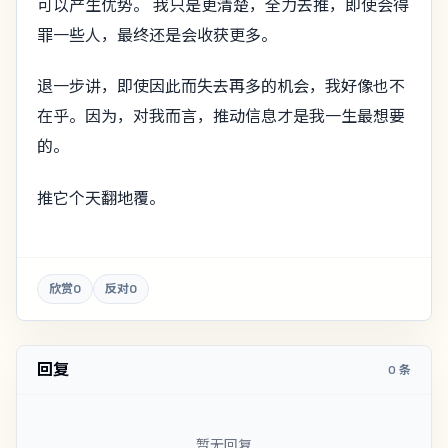
可以产生优势。 我只是更清楚，全力去推，即使会得
罪一些人，最终还是会收获更多。
退一步讲，即使因此而失去再多的机会，我好像也不
在乎。因为，对我而言，推动信息才是我一生最想要
的。
推它个天翻地覆。
欣赏
0
反对
0
回复
0 条
暂无回复