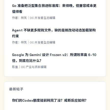
Go 准备把泛型集合放进标准库：来得晚，但兼容成本更
值得看
作者：林岚｜OC 开发者生态编辑
Agent 不缺更多规则文件，缺的是按改动动态加载架构
约束
作者：林岚｜OC 开发者生态编辑
Google 为 Gemini 设计 Frozen v2：所谓效率高 6–10
倍，到底在比什么？
陈墨｜OC 产业与资本编辑
最新帖子
你们的Codex额度提前耗完了没？戒断反应如何？