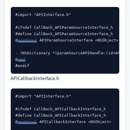
#import "APIInterface.h"

#ifndef CallBack_APIParamSourceInterface_h

#define CallBack_APIParamSourceInterface_h

@
protocol
 APIParamSourceInterface <NSObject>

- (NSDictionary *)paramSourceAPIHandle:(id<APIInte
@
end
APICallbackInterface.h
#import "APIInterface.h"

#ifndef CallBack_APICallbackInterface_h

#define CallBack_APICallbackInterface_h

@
protocol
 APICallbackInterface <NSObject>
