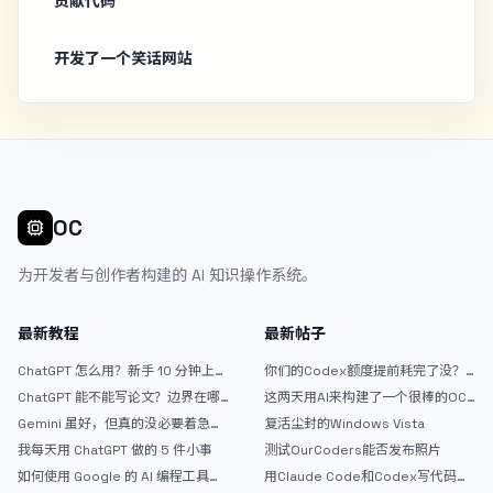
贡献代码
开发了一个笑话网站
OC
为开发者与创作者构建的 AI 知识操作系统。
最新教程
最新帖子
ChatGPT 怎么用？新手 10 分钟上手
你们的Codex额度提前耗完了没？
指南
戒断反应如何？
ChatGPT 能不能写论文？边界在哪
这两天用AI来构建了一个很棒的OC
里
论坛精华区
Gemini 虽好，但真的没必要着急放
复活尘封的Windows Vista
弃 ChatGPT
我每天用 ChatGPT 做的 5 件小事
测试OurCoders能否发布照片
如何使用 Google 的 AI 编程工具
用Claude Code和Codex写代码真