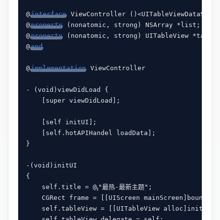
@
interface
 ViewController ()<UITableViewDataSourc
@
property
 (nonatomic, strong) NSArray *list;

@
property
 (nonatomic, strong) UITableView *tableV
@
end
@
implementation
 ViewController

- (void)viewDidLoad {

    [super viewDidLoad];

    [self initUI];

    [self.hotAPIHandel loadData];

}

-(void)initUI

{

    self.title = @
"最热-最新主题";

    CGRect frame = [[UIScreen mainScreen]bounds];

    self.tableView = [[UITableView alloc]initWithF
    self.tableView.delegate = self;
