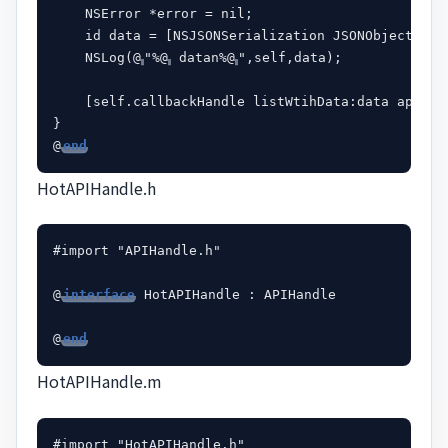
    NSError *error = nil;

    id data = [NSJSONSerialization JSONObjectWith
    NSLog(@
"%@
 datan%@
",self,data);

    [self.callbackHandle listWtihData:data apiHand
}

@
end
HotAPIHandle.h
#import "APIHandle.h"

@
interface
 HotAPIHandle : APIHandle

@
end
HotAPIHandle.m
#import "HotAPIHandle.h"
